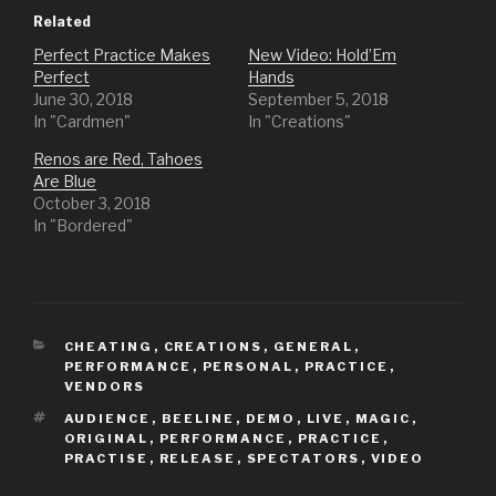
Related
Perfect Practice Makes
New Video: Hold’Em
Perfect
Hands
June 30, 2018
September 5, 2018
In "Cardmen"
In "Creations"
Renos are Red, Tahoes
Are Blue
October 3, 2018
In "Bordered"
CATEGORIES
CHEATING
,
CREATIONS
,
GENERAL
,
PERFORMANCE
,
PERSONAL
,
PRACTICE
,
VENDORS
TAGS
AUDIENCE
,
BEELINE
,
DEMO
,
LIVE
,
MAGIC
,
ORIGINAL
,
PERFORMANCE
,
PRACTICE
,
PRACTISE
,
RELEASE
,
SPECTATORS
,
VIDEO