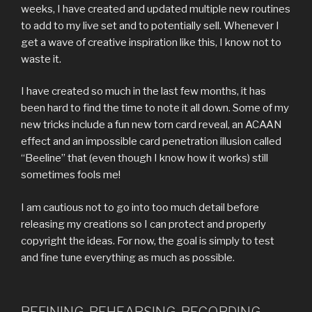
weeks, I have created and updated multiple new routines
to add to my live set and to potentially sell. Whenever I
get a wave of creative inspiration like this, I know not to
waste it.
I have created so much in the last few months, it has
been hard to find the time to note it all down. Some of my
new tricks include a fun new torn card reveal, an ACAAN
effect and an impossible card penetration illusion called
“Beeline” that (even though I know how it works) still
sometimes fools me!
I am cautious not to go into too much detail before
releasing my creations so I can protect and properly
copyright the ideas. For now, the goal is simply to test
and fine tune everything as much as possible.