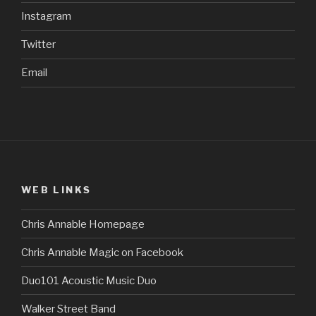
Instagram
Twitter
Email
WEB LINKS
Chris Annable Homepage
Chris Annable Magic on Facebook
Duo101 Acoustic Music Duo
Walker Street Band