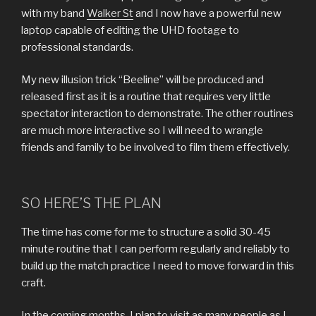
with my band
Walker St
and I now have a powerful new
laptop capable of editing the UHD footage to
professional standards.
My new illusion trick “Beeline” will be produced and
released first as it is a routine that requires very little
spectator interaction to demonstrate. The other routines
are much more interactive so I will need to wrangle
friends and family to be involved to film them effectively.
SO HERE’S THE PLAN
The time has come for me to structure a solid 30-45
minute routine that I can perform regularly and reliably to
build up the match practice I need to move forward in this
craft.
In the coming months, I plan to visit as many people as I