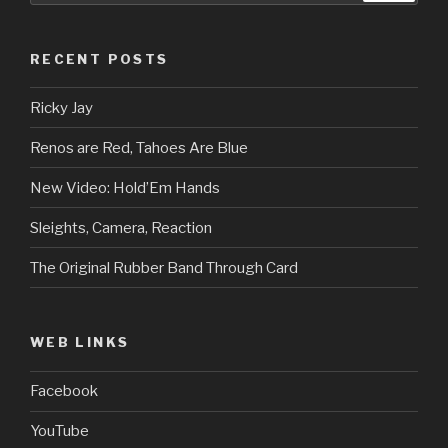
RECENT POSTS
Ricky Jay
Renos are Red, Tahoes Are Blue
New Video: Hold’Em Hands
Sleights, Camera, Reaction
The Original Rubber Band Through Card
WEB LINKS
Facebook
YouTube