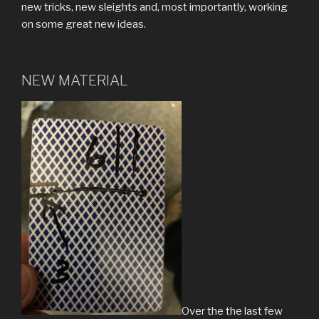
new tricks, new sleights and, most importantly, working
on some great new ideas.
NEW MATERIAL
Over the the last few