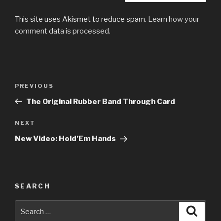
This site uses Akismet to reduce spam.
Learn how your
comment data is processed.
Post
Previous
PREVIOUS
navigation
Post
The Original Rubber Band Through Card
Next
NEXT
Post
New Video: Hold’Em Hands
SEARCH
Search
Searc
for: