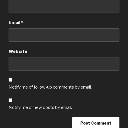
Email
*
Website
Notify me of follow-up comments by email.
Notify me of new posts by email.