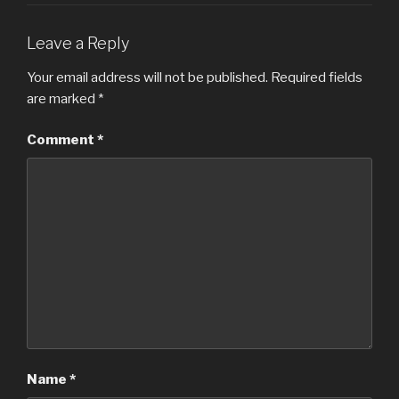
Leave a Reply
Your email address will not be published.
Required fields
are marked
*
Comment
*
Name
*