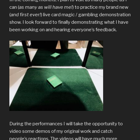
can (
as many as will have me!
) to practice my brand new
(
and first ever!
) live card magic / gambling demonstration
show. I look forward to finally demonstrating what I have
been working on and hearing everyone’s feedback.
During the performances I will take the opportunity to
video some demos of my original work and catch
people’s reactions. The videos will have much more