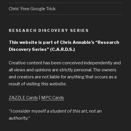
Chris’ Free Google Trick
RESEARCH DISCOVERY SERIES
This website is part of Chris Annable’s “Research
Discovery Series” (C.A.R.D.S.)
Creative content has been conceived independently and
all views and opinions are strictly personal. The owners
and creators are not liable for anything that occurs as a
result of visiting this website.
ZAZZLE Cards
|
MPC Cards
“
I consider myself a student of this art, not an
authority.
“