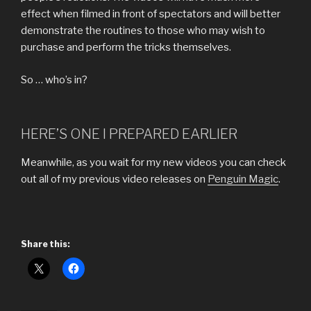
effect when filmed in front of spectators and will better
demonstrate the routines to those who may wish to
purchase and perform the tricks themselves.
So … who’s in?
HERE’S ONE I PREPARED EARLIER
Meanwhile, as you wait for my new videos you can check
out all of my previous video releases on
Penguin Magic
.
Share this: