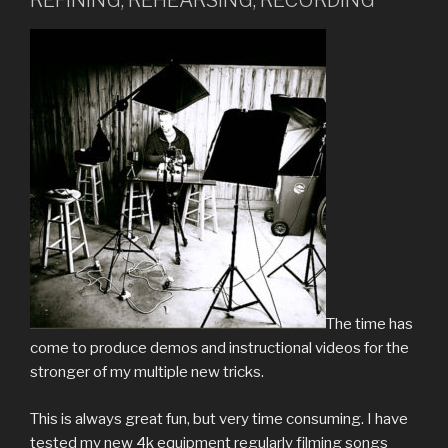
REFINING, REHEARSING, RECORDING
The time has
come to produce demos and instructional videos for the
stronger of my multiple new tricks.
This is always great fun, but very time consuming. I have
tested my new 4k equipment regularly filming songs