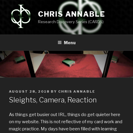
Skip
to
CHRIS ANNABLE
content
Research Discovery Series (CARDS)
Menu
POSTED
AUGUST 28, 2018
BY
CHRIS ANNABLE
ON
Sleights, Camera, Reaction
As things get busier out IRL, things do get quieter here
on my website. This is not reflective of my card work and
magic practice. My days have been filled with learning