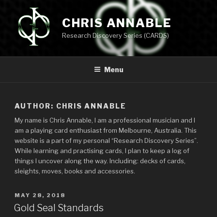
Skip
to
CHRIS ANNABLE
content
Research Discovery Series (CARDS)
Menu
AUTHOR:
CHRIS ANNABLE
My name is Chris Annable, I am a professional musician and I
am a playing card enthusiast from Melbourne, Australia. This
website is a part of my personal “Research Discovery Series”.
While learning and practising cards, I plan to keep a log of
things I uncover along the way. Including: decks of cards,
sleights, moves, books and accessories.
POSTED
MAY 28, 2018
ON
Gold Seal Standards