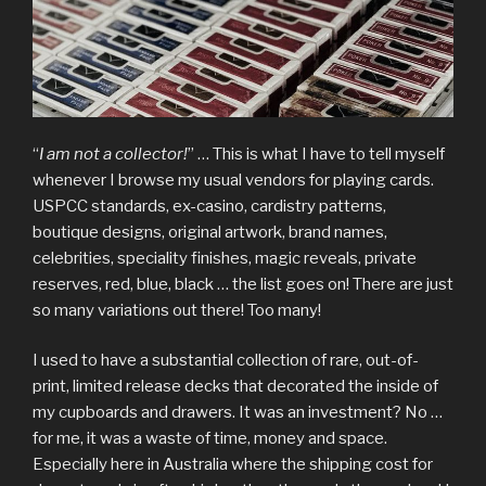
“
I am not a collector!
” … This is what I have to tell myself
whenever I browse my usual vendors for playing cards.
USPCC standards, ex-casino, cardistry patterns,
boutique designs, original artwork, brand names,
celebrities, speciality finishes, magic reveals, private
reserves, red, blue, black … the list goes on! There are just
so many variations out there! Too many!
I used to have a substantial collection of rare, out-of-
print, limited release decks that decorated the inside of
my cupboards and drawers. It was an investment? No …
for me, it was a waste of time, money and space.
Especially here in Australia where the shipping cost for