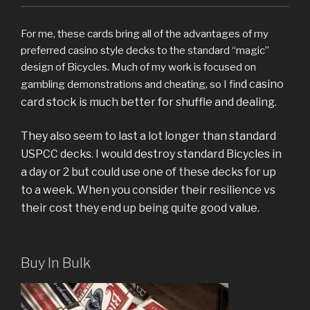
For me, these cards bring all of the advantages of my
preferred casino style decks to the standard “magic”
design of Bicycles. Much of my work is focused on
d casino
gambling demonstrations and cheating, so I fin
card stock is much better for shuffle and dealing.
They also seem to last a lot longer than standard
USPCC decks. I would destroy standard Bicycles in
a day or 2 but could use one of these decks for up
to a week. When you consider their resilience vs
their cost they end up being quite good value.
Buy In Bulk