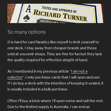
So many options
It is hard for card fanatics like myself to limit yourself to
one deck. I stay away from cheaper brands and those
sold at souvenir shops. They are fine for fun but they lack
the quality required for effective sleight of hand.
As I mentioned in my previous article “
I am not a
collector
“, I only purchase cards that I will open and use.
If I do buy a deck with the intention of keeping it sealed, it
is usually included in a bulk purchase.
Often I’ll buy a brick where I’ll open some and sell the rest.
Due to the limited supply in Australia, I can end up