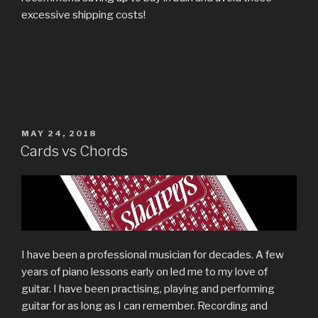
excessive shipping costs!
POSTED
MAY 24, 2018
ON
Cards vs Chords
I have been a professional musician for decades. A few
years of piano lessons early on led me to my love of
guitar. I have been practising, playing and performing
guitar for as long as I can remember. Recording and