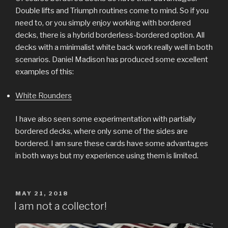
Double lifts and Triumph routines come to mind. So if you
need to, or you simply enjoy working with bordered
decks, there is a hybrid borderless-bordered option. All
decks with a minimalist white back work really well in both
scenarios. Daniel Madison has produced some excellent
examples of this:
White Rounders
I have also seen some experimentation with partially
bordered decks, where only some of the sides are
bordered. I am sure these cards have some advantages
in both ways but my experience using them is limited.
POSTED
MAY 21, 2018
ON
I am not a collector!