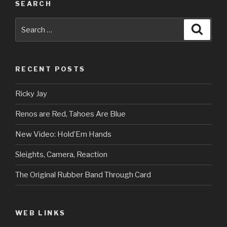
SEARCH
Search
Searc
for:
RECENT POSTS
Ricky Jay
Renos are Red, Tahoes Are Blue
New Video: Hold’Em Hands
Sleights, Camera, Reaction
The Original Rubber Band Through Card
WEB LINKS