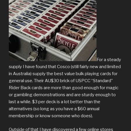
For a steady
supply I have found that Cosco (still fairly new and limited
in Australia) supply the best value bulk playing cards for
general use. Their AU$30 brick of USPCC “Standard”
Rider Back cards are more than good enough for magic
or gambling demonstrations and are sturdy enough to
last a while. $3 per deck is a lot better than the
alternatives (so long as you have a $60 annual
membership or know someone who does).
Outside of that I have discovered a few online stores