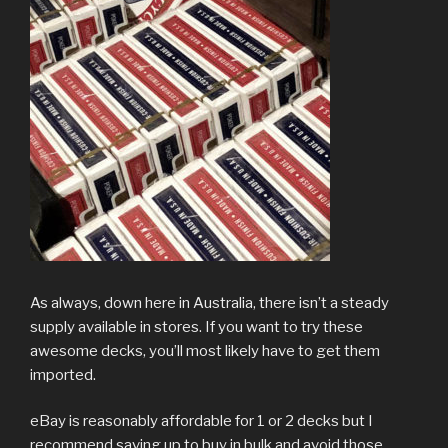
As always, down here in Australia, there isn’t a steady
supply available in stores. If you want to try these
awesome decks, you’ll most likely have to get them
imported.
eBay is reasonably affordable for 1 or 2 decks but I
recommend saving up to buy in bulk and avoid those