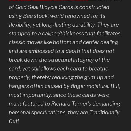
of Gold Seal Bicycle Cards is constructed
using Bee stock, world renowned for its
flexibility, yet long-lasting durability. They are
stamped to a caliper/thickness that facilitates
classic moves like bottom and center dealing
and are embossed to a depth that does not
break down the structural integrity of the
card, yet still allows each card to breathe
properly, thereby reducing the gum-up and
hangers often caused by finger moisture. But,
most importantly, since these cards were
manufactured to Richard Turner’s demanding
personal specifications, they are Traditionally
Cut!