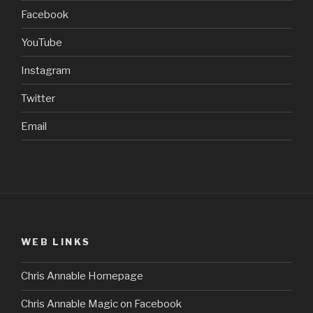
Facebook
YouTube
Instagram
Twitter
Email
WEB LINKS
Chris Annable Homepage
Chris Annable Magic on Facebook