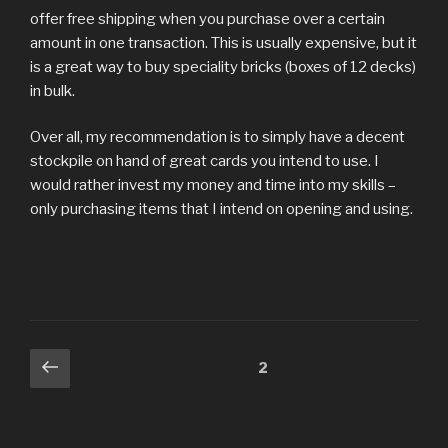
offer free shipping when you purchase over a certain
amount in one transaction. This is usually expensive, but it
is a great way to buy speciality bricks (boxes of 12 decks)
in bulk.
Over all, my recommendation is to simply have a decent
stockpile on hand of great cards you intend to use. I
would rather invest my money and time into my skills –
only purchasing items that I intend on opening and using.
Posts
Previous
Page
2
page
pagination