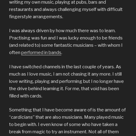
writing my own music, playing at pubs, bars and
restaurants and always challenging myself with difficult
fingerstyle arrangements.
I was always driven by how much there was to learn.
Practising was fun and I was lucky enough to be friends
(and related to) some fantastic musicians – with whom I
often
performed in bands
.
I have switched channels in the last couple of years. As
much as I love music, I am not chasing it any more. I still
love writing, playing and performing but I no longer have
the drive behind learning it. For me, that void has been
filled with cards.
Something that I have become aware of is the amount of
“
cardicians
” that are also musicians. Many played music
to begin with. I even know of some who have taken a
break from magic to try an instrument. Not all of them