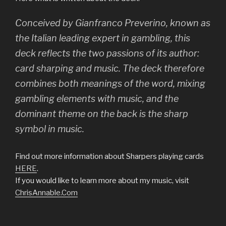
Conceived by Gianfranco Preverino, known as
the Italian leading expert in gambling, this
deck reflects the two passions of its author:
card sharping and music. The deck therefore
combines both meanings of the word, mixing
gambling elements with music, and the
dominant theme on the back is the sharp
symbol in music.
Find out more information about Sharpers playing cards
HERE
.
If you would like to learn more about my music, visit
ChrisAnnable.Com