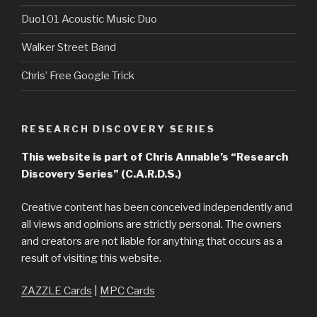
Duo101 Acoustic Music Duo
Walker Street Band
Chris’ Free Google Trick
RESEARCH DISCOVERY SERIES
This website is part of Chris Annable’s “Research
Discovery Series” (C.A.R.D.S.)
Creative content has been conceived independently and
all views and opinions are strictly personal. The owners
and creators are not liable for anything that occurs as a
result of visiting this website.
ZAZZLE Cards
|
MPC Cards