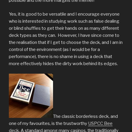
possible and the more margins the merrier!
Yes, it is good to be versatile and I encourage everyone
who is interested in studying work such as false dealing
or blind shuffles to get their hands on as many different
deck types as they can. However, I have since come to
the realisation that if I get to choose the deck, and I am in
control of the environment (as I would be for a
performance), there is no shame in using a deck that
more effectively hides the dirty work behind its edges.
The classic borderless deck, and
one of my favourites, is the trustworthy
USPCC Bee
deck
. A standard among many casinos, the traditionally