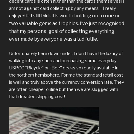
decent cards is often higher than the cards themselves! I
am not against card collecting by any means – I really
orth holding on to one or
enjoyed it. I still think it is w
two valuable gems as trophies. I’ve just recognised
that my personal goal of collecting everything
ever made by everyone was a tad futile.
Unfortunately here down under, I don’t have the luxury of
walking into any shop and purchasing some everyday
USPCC “Bicycle” or “Bee” decks so readily available in
the northern hemisphere. For me the standard retail cost
is well and truly above the currency conversion rate. They
are often cheaper online but then we are slugged with
that dreaded shipping cost!