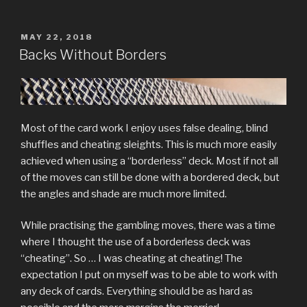
POSTED
MAY 22, 2018
ON
Backs Without Borders
Most of the card work I enjoy uses false dealing, blind
shuffles and cheating sleights. This is much more easily
achieved when using a “borderless” deck. Most if not all
of the moves can still be done with a bordered deck, but
the angles and shade are much more limited.
While practising the gambling moves, there was a time
where I thought the use of a borderless deck was
“cheating”. So … I was cheating at cheating! The
expectation I put on myself was to be able to work with
any deck of cards. Everything should be as hard as