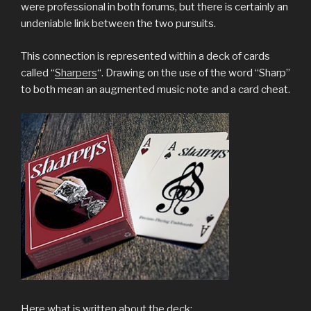
were professional in both forums, but there is certainly an
undeniable link between the two pursuits.
This connection is represented within a deck of cards
called “
Sharpers
“. Drawing on the use of the word “Sharp”
to both mean an augmented music note and a card cheat.
Here what is written about the deck: