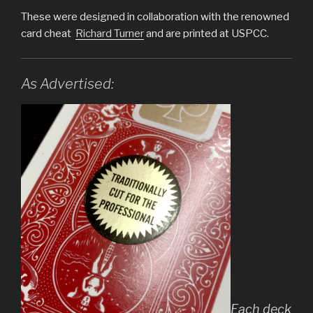
These were designed in collaboration with the renowned
card cheat
Richard Turner
and are printed at USPCC.
As Advertised:
Each deck