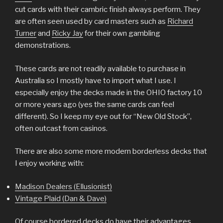
cut cards with their cambric finish always perform. They
are often seen used by card masters such as
Richard
Turner
and
Ricky Jay
for their own gambling
demonstrations.
These cards are not readily available to purchase in
Australia so I mostly have to import what I use. I
especially enjoy the decks made in the OHIO factory 10
or more years ago (yes the same cards can feel
different). So I keep my eye out for “New Old Stock”,
often outcast from casinos.
There are also some more modern borderless decks that
I enjoy working with:
Madison Dealers (Ellusionist)
Vintage Plaid (Dan & Dave)
Of course bordered decks do have their advantages.