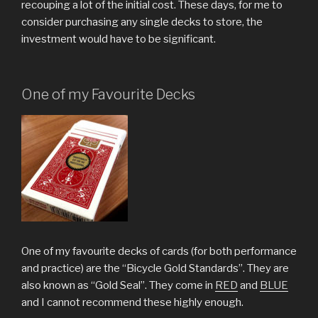
recouping a lot of the initial cost. These days, for me to
consider purchasing any single decks to store, the
investment would have to be significant.
One of my Favourite Decks
One of my favourite decks of cards (for both performance
and practice) are the “Bicycle Gold Standards”. They are
also known as “Gold Seal”. They come in
RED
and
BLUE
and I cannot recommend these highly enough.