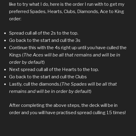
like to try what I do, here is the order I run with to get my
preferred Spades, Hearts, Clubs, Diamonds, Ace to King
order:
Spread cull all of the 2s to the top.
Go back to the start and cull the 3s
Continue this with the 4s right up until you have culled the
Kings (
The Aces will be all that remains and will be in
order by default
)
Next spread cull all of the Hearts to the top.
Go back to the start and cull the Clubs
Lastly, cull the diamonds.(
The Spades will be all that
remains and will be in order by default
)
After completing the above steps, the deck will be in
order and you will have practised spread culling 15 times!