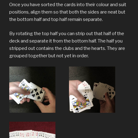
Once you have sorted the cards into their colour and suit
positions, align them so that both the sides are neat but
the bottom half and top half remain separate.
By rotating the top half you can strip out that half of the
deck and separate it from the bottom half. The half you
stripped out contains the clubs and the hearts. They are
grouped together but not yet in order.