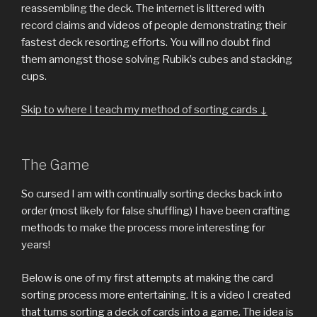
reassembling the deck. The internet is littered with
record claims and videos of people demonstrating their
fastest deck resorting efforts. You will no doubt find
them amongst those solving Rubik’s cubes and stacking
cups.
Skip to where I teach my method of sorting cards ↓
The Game
So cursed I am with continually sorting decks back into
order (most likely for false shuffling) I have been crafting
methods to make the process more interesting for
years!
Below is one of my first attempts at making the card
sorting process more entertaining. It is a video I created
that turns sorting a deck of cards into a game. The idea is