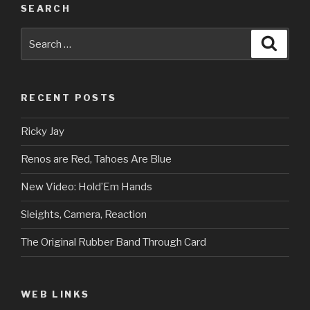
SEARCH
Search
Searc
for:
RECENT POSTS
Ricky Jay
Renos are Red, Tahoes Are Blue
New Video: Hold’Em Hands
Sleights, Camera, Reaction
The Original Rubber Band Through Card
WEB LINKS