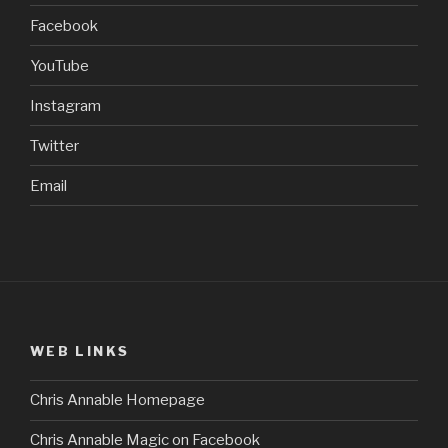
Facebook
YouTube
Instagram
Twitter
Email
WEB LINKS
Chris Annable Homepage
Chris Annable Magic on Facebook