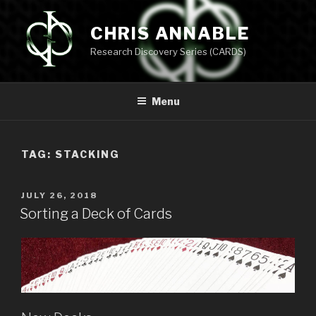
Skip
to
CHRIS ANNABLE
content
Research Discovery Series (CARDS)
Menu
TAG:
STACKING
POSTED
JULY 26, 2018
ON
Sorting a Deck of Cards