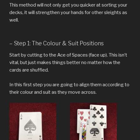
This method will not only get you quicker at sorting your
decks, it will strengthen your hands for other sleights as
well.
– Step 1: The Colour & Suit Positions
Start by cutting to the Ace of Spaces (face up). This isn’t
vital, but just makes things better no matter how the
cards are shuffled.
In this first step you are going to align them according to
their colour and suit as they move across.