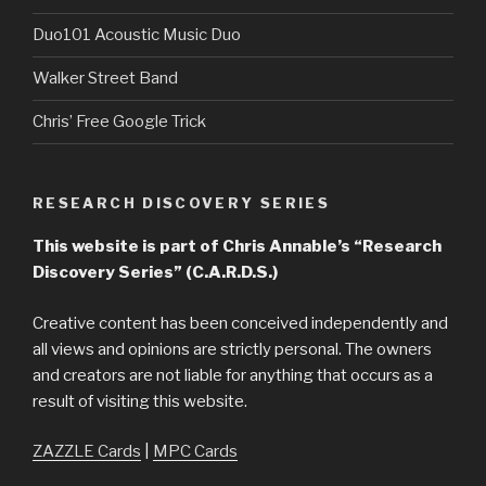
Duo101 Acoustic Music Duo
Walker Street Band
Chris’ Free Google Trick
RESEARCH DISCOVERY SERIES
This website is part of Chris Annable’s “Research
Discovery Series” (C.A.R.D.S.)
Creative content has been conceived independently and
all views and opinions are strictly personal. The owners
and creators are not liable for anything that occurs as a
result of visiting this website.
ZAZZLE Cards
|
MPC Cards