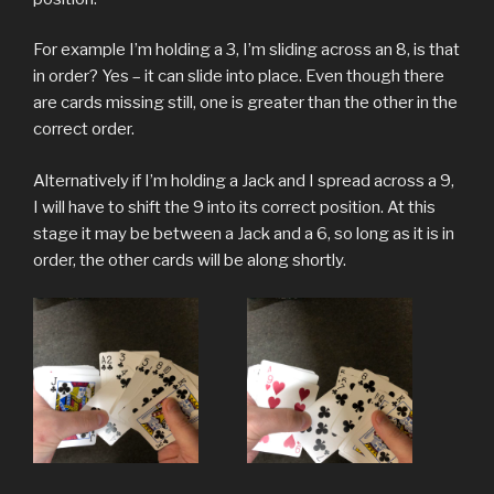
For example I’m holding a 3, I’m sliding across an 8, is that
in order? Yes – it can slide into place. Even though there
are cards missing still, one is greater than the other in the
correct order.
Alternatively if I’m holding a Jack and I spread across a 9,
I will have to shift the 9 into its correct position. At this
stage it may be between a Jack and a 6, so long as it is in
order, the other cards will be along shortly.