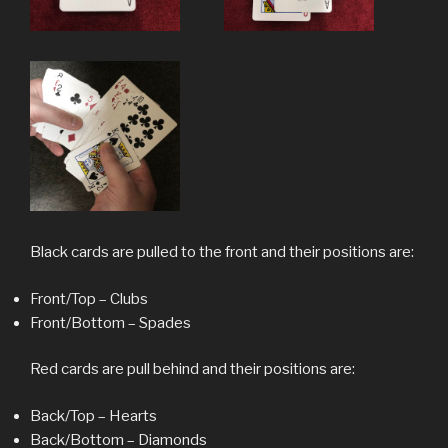
Black cards are pulled to the front and their positions are:
Front/Top – Clubs
Front/Bottom – Spades
Red cards are pull behind and their positions are:
Back/Top – Hearts
Back/Bottom – Diamonds