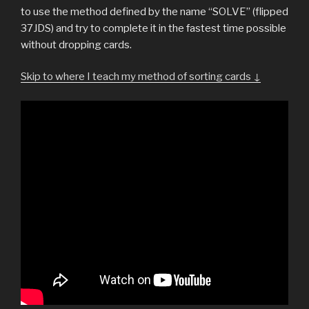
to use the method defined by the name “SOLVE” (flipped
37JDS) and try to complete it in the fastest time possible
without dropping cards.
Skip to where I teach my method of sorting cards ↓