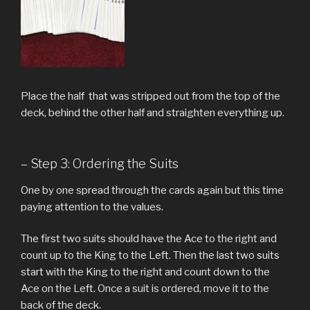
Place the half that was stripped out from the top of the
deck, behind the other half and straighten everything up.
– Step 3: Ordering the Suits
One by one spread through the cards again but this time
paying attention to the values.
The first two suits should have the Ace to the right and
count up to the King to the Left. Then the last two suits
start with the King to the right and count down to the
Ace on the Left. Once a suit is ordered, move it to the
back of the deck.