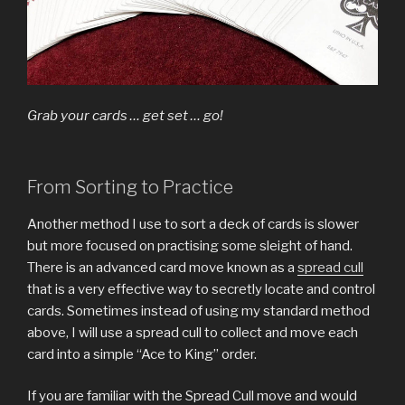
Grab your cards … get set … go!
From Sorting to Practice
Another method I use to sort a deck of cards is slower
but more focused on practising some sleight of hand.
There is an advanced card move known as a
spread cull
that is a very effective way to secretly locate and control
cards. Sometimes instead of using my standard method
above, I will use a spread cull to collect and move each
card into a simple “Ace to King” order.
If you are familiar with the Spread Cull move and would