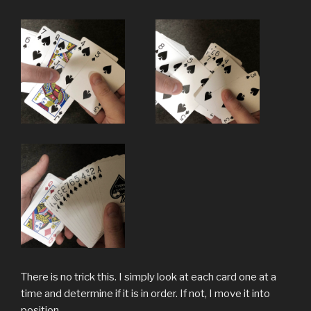
There is no trick this. I simply look at each card one at a
time and determine if it is in order. If not, I move it into
position.