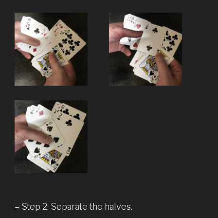
– Step 2: Separate the halves.