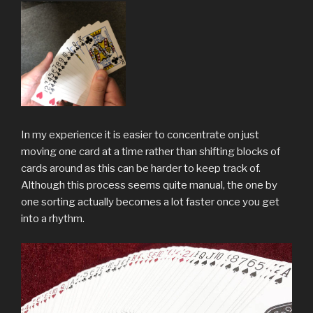
In my experience it is easier to concentrate on just
moving one card at a time rather than shifting blocks of
cards around as this can be harder to keep track of.
Although this process seems quite manual, the one by
one sorting actually becomes a lot faster once you get
into a rhythm.