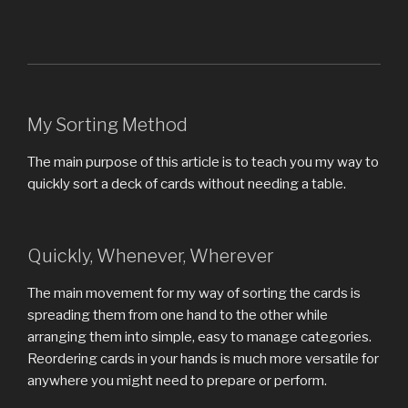
My Sorting Method
The main purpose of this article is to teach you my way to
quickly sort a deck of cards without needing a table.
Quickly, Whenever, Wherever
The main movement for my way of sorting the cards is
spreading them from one hand to the other while
arranging them into simple, easy to manage categories.
Reordering cards in your hands is much more versatile for
anywhere you might need to prepare or perform.