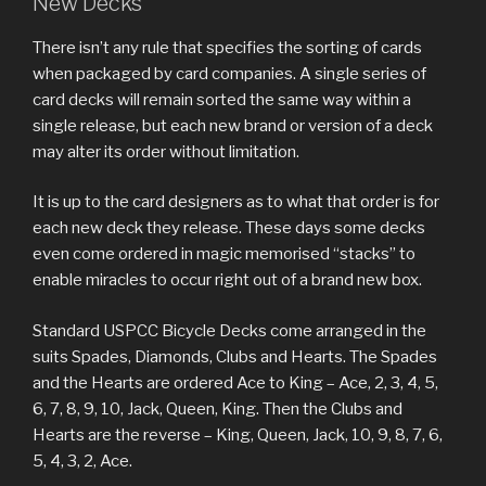
New Decks
There isn’t any rule that specifies the sorting of cards
when packaged by card companies. A single series of
card decks will remain sorted the same way within a
single release, but each new brand or version of a deck
may alter its order without limitation.
It is up to the card designers as to what that order is for
each new deck they release. These days some decks
even come ordered in magic memorised “stacks” to
enable miracles to occur right out of a brand new box.
Standard USPCC Bicycle Decks come arranged in the
suits Spades, Diamonds, Clubs and Hearts. The Spades
and the Hearts are ordered Ace to King – Ace, 2, 3, 4, 5,
6, 7, 8, 9, 10, Jack, Queen, King. Then the Clubs and
Hearts are the reverse – King, Queen, Jack, 10, 9, 8, 7, 6,
5, 4, 3, 2, Ace.