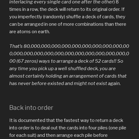
interlacing every single card one after the other
) 8
times in a row, the deck will return to its original order. If
you imperfectly (randomly) shuffle a deck of cards, they
can be arranged in one of more combinations than there
are atoms on earth.
That’s 80,000,000,000,000,000,000,000,000,000,00
0,000,000,000,000,000,000,000,000,000,000,000,0
00 (67 zeros) ways to arrange a deck of 52 cards!! So
any time you pick up a well shuffled deck, you are
almost certainly holding an arrangement of cards that
has never before existed and might not exist again.
Back into order
It is documented that the fastest way to return a deck
into order is to deal out the cards into four piles (one pile
for each suit) and then arrange each pile before