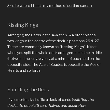
Skip to where I teach my method of sorting cards ↓
Kissing Kings
Arranging the Cards in the A-K then K-A order places
two kings in the centre of the deck in positions 26 & 27.
These are commonly known as “Kissing Kings”. If fact,
when you split the whole deck arrangement in the middle
(between the kings) you get a mirror of each card on the
opposite side. The Ace of Spades is opposite the Ace of
Hearts and so forth.
Shuffling the Deck
If you perfectly shuffle a deck of cards (
splitting the
deck into equal 26 card halves and accurately