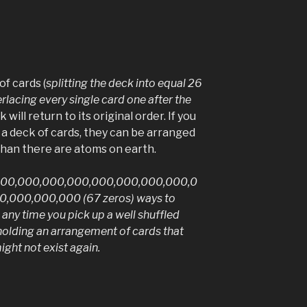
of cards (
splitting the deck into equal 26
rlacing every single card one after the
k will return to its original order. If you
 a deck of cards, they can be arranged
han there are atoms on earth.
000,000,000,000,000,000,000,000,0
,000,000,000 (67 zeros) ways to
 any time you pick up a well shuffled
 holding an arrangement of cards that
ght not exist again.