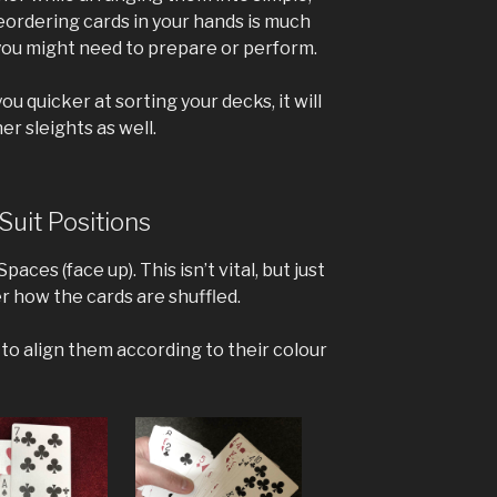
ordering cards in your hands is much
you might need to prepare or perform.
ou quicker at sorting your decks, it will
r sleights as well.
Suit Positions
paces (face up). This isn’t vital, but just
 how the cards are shuffled.
g to align them according to their colour