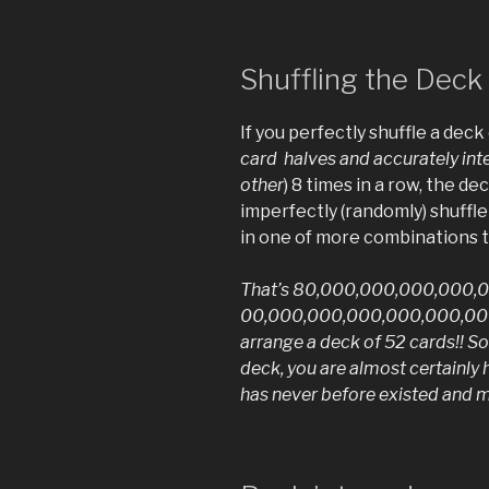
Shuffling the Deck
If you perfectly shuffle a deck 
card halves and accurately inte
other
) 8 times in a row, the dec
imperfectly (randomly) shuffle
in one of more combinations t
That’s 80,000,000,000,000,
00,000,000,000,000,000,000
arrange a deck of 52 cards!! So
deck, you are almost certainly
has never before existed and mi