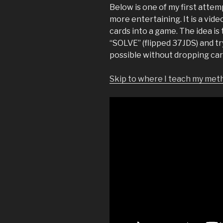
Below is one of my first atte
more entertaining. It is a vide
cards into a game. The idea i
“SOLVE” (flipped 37JDS) and tr
possible without dropping car
Skip to where I teach my meth