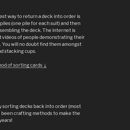
est way to return a deck into order is
piles (one pile for each suit) and then
sembling the deck. The internet is
nd videos of people demonstrating their
. You will no doubt find them amongst
nd stacking cups.
od of sorting cards ↓
y sorting decks back into order (most
have been crafting methods to make the
years!