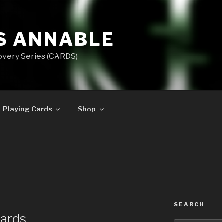
S ANNABLE
overy Series (CARDS)
Playing Cards
Shop
SEARCH
Cards