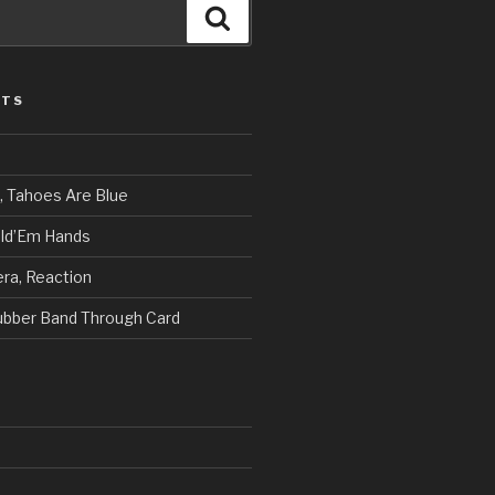
Search
STS
, Tahoes Are Blue
ld’Em Hands
ra, Reaction
Rubber Band Through Card