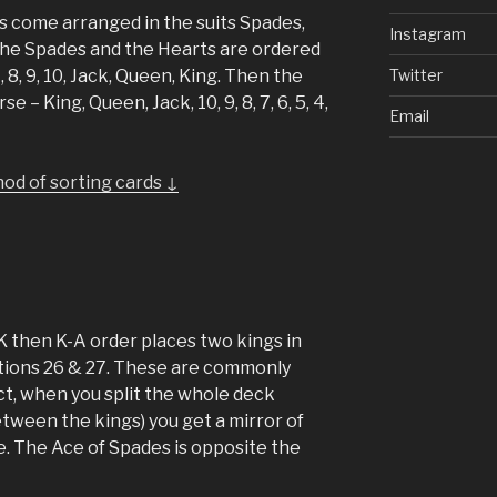
 come arranged in the suits Spades,
Instagram
The Spades and the Hearts are ordered
Twitter
 7, 8, 9, 10, Jack, Queen, King. Then the
 – King, Queen, Jack, 10, 9, 8, 7, 6, 5, 4,
Email
od of sorting cards ↓
K then K-A order places two kings in
itions 26 & 27. These are commonly
act, when you split the whole deck
tween the kings) you get a mirror of
e. The Ace of Spades is opposite the