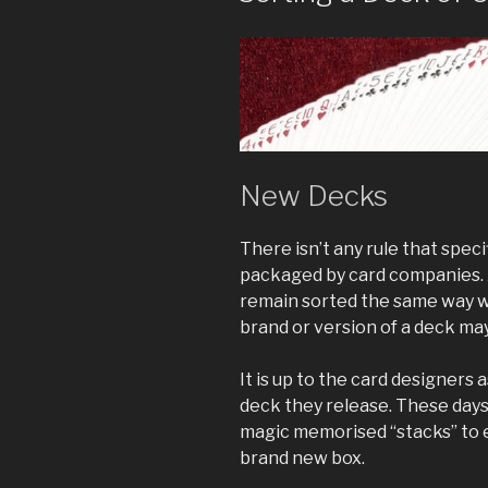
New Decks
There isn’t any rule that spec
packaged by card companies. A 
remain sorted the same way wi
brand or version of a deck may 
It is up to the card designers 
deck they release. These day
magic memorised “stacks” to e
brand new box.