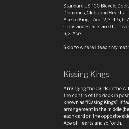
Standard USPCC Bicycle Decks
Diamonds, Clubs and Hearts. 
Ace to King – Ace, 2, 3, 4, 5, 6,
Clubs and Hearts are the reverse
3, 2, Ace.
Skip to where I teach my meth
Kissing Kings
Arranging the Cards in the A-
the centre of the deck in pos
known as “Kissing Kings”. If f
arrangement in the middle (be
each card on the opposite sid
Ace of Hearts and so forth.