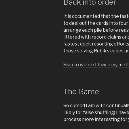
Back into order
It is documented that the fast
to deal out the cards into four 
arrange each pile before reas
littered with record claims a
fastest deck resorting efforts
those solving Rubik’s cubes a
Skip to where I teach my meth
The Game
So cursed I am with continuall
likely for false shuffling) I 
process more interesting for 