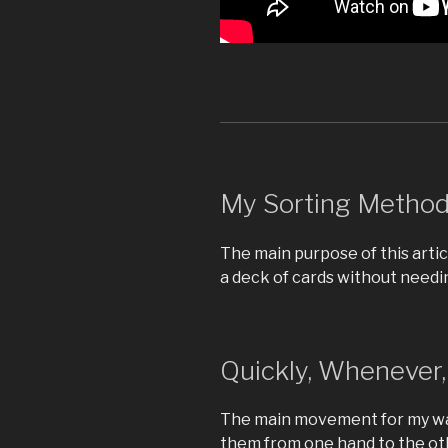
My Sorting Metho
The main purpose of this artic
a deck of cards without needin
Quickly, Whenever
The main movement for my way
them from one hand to the oth