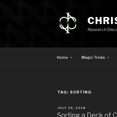
Skip
to
content
CHRI
Research Disc
Home
Magic Tricks
TAG:
SORTING
POSTED
JULY 26, 2018
ON
Sorting a Deck of 