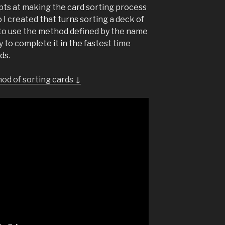
mpts at making the card sorting process
o I created that turns sorting a deck of
s to use the method defined by the name
y to complete it in the fastest time
ds.
od of sorting cards ↓