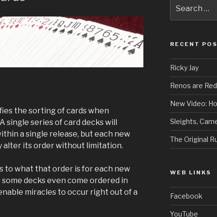
Search
for:
RECENT PO
Ricky Jay
Renos are Red
New Video: Ho
ifies the sorting of cards when
Sleights, Came
single series of card decks will
thin a single release, but each new
The Original 
alter its order without limitation.
as to what that order is for each new
WEB LINKS
s some decks even come ordered in
nable miracles to occur right out of a
Facebook
YouTube