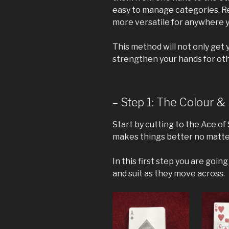
easy to manage categories. Re
more versatile for anywhere 
This method will not only get y
strengthen your hands for othe
– Step 1: The Colour & 
Start by cutting to the Ace of S
makes things better no matter
In this first step you are goin
and suit as they move across.