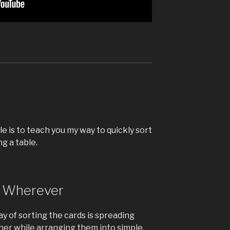
d
le is to teach you my way to quickly sort
g a table.
, Wherever
 of sorting the cards is spreading
er while arranging them into simple,