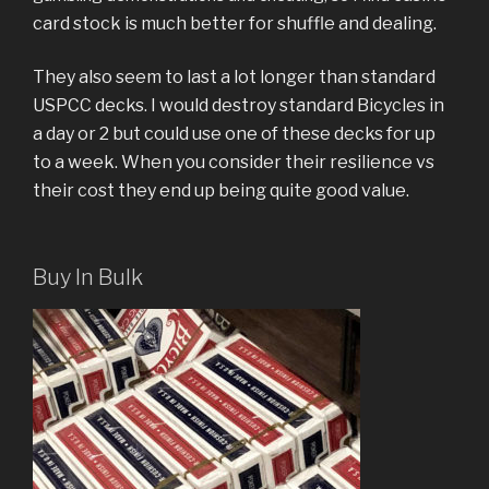
card stock is much better for shuffle and dealing.
They also seem to last a lot longer than standard
USPCC decks. I would destroy standard Bicycles in
a day or 2 but could use one of these decks for up
to a week. When you consider their resilience vs
their cost they end up being quite good value.
Buy In Bulk