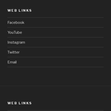
WEB LINKS
Facebook
YouTube
Instagram
Twitter
Email
WEB LINKS