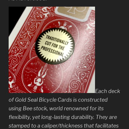
Each deck
of Gold Seal Bicycle Cards is constructed
using Bee stock, world renowned for its
flexibility, yet long-lasting durability. They are
stamped to a caliper/thickness that facilitates