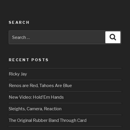
SEARCH
Search
Searc
for:
RECENT POSTS
Ricky Jay
Renos are Red, Tahoes Are Blue
New Video: Hold’Em Hands
Sleights, Camera, Reaction
The Original Rubber Band Through Card