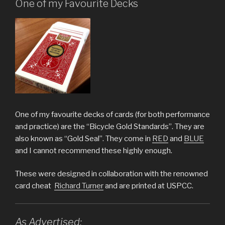
One of my Favourite Decks
One of my favourite decks of cards (for both performance
and practice) are the “Bicycle Gold Standards”. They are
also known as “Gold Seal”. They come in
RED
and
BLUE
and I cannot recommend these highly enough.
These were designed in collaboration with the renowned
card cheat
Richard Turner
and are printed at USPCC.
As Advertised: