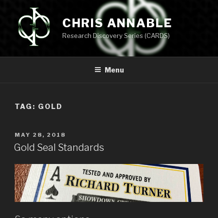
Skip
to
CHRIS ANNABLE
content
Research Discovery Series (CARDS)
Menu
TAG:
GOLD
POSTED
MAY 28, 2018
ON
Gold Seal Standards