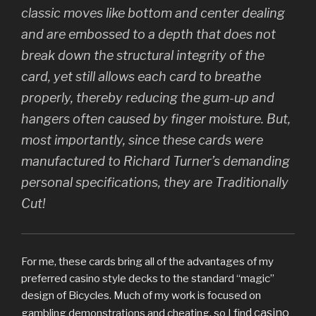
classic moves like bottom and center dealing
and are embossed to a depth that does not
break down the structural integrity of the
card, yet still allows each card to breathe
properly, thereby reducing the gum-up and
hangers often caused by finger moisture. But,
most importantly, since these cards were
manufactured to Richard Turner’s demanding
personal specifications, they are Traditionally
Cut!
For me, these cards bring all of the advantages of my
preferred casino style decks to the standard “magic”
design of Bicycles. Much of my work is focused on
d casino
gambling demonstrations and cheating, so I fin