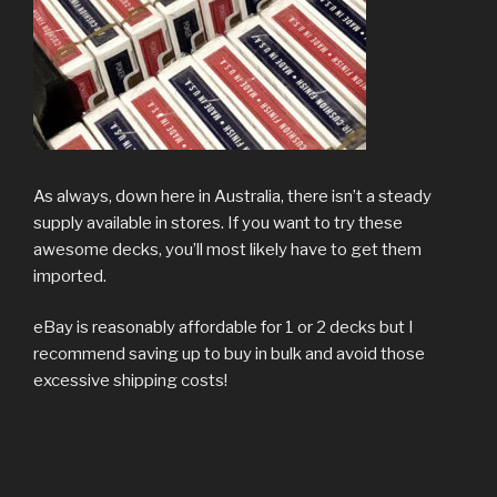
As always, down here in Australia, there isn’t a steady
supply available in stores. If you want to try these
awesome decks, you’ll most likely have to get them
imported.
eBay is reasonably affordable for 1 or 2 decks but I
recommend saving up to buy in bulk and avoid those
excessive shipping costs!