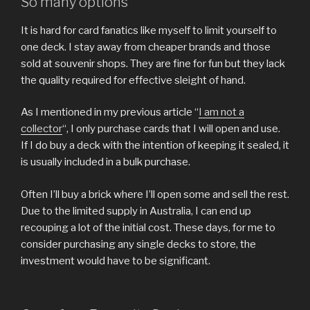
So many options
It is hard for card fanatics like myself to limit yourself to
one deck. I stay away from cheaper brands and those
sold at souvenir shops. They are fine for fun but they lack
the quality required for effective sleight of hand.
As I mentioned in my previous article “
I am not a
collector
“, I only purchase cards that I will open and use.
If I do buy a deck with the intention of keeping it sealed, it
is usually included in a bulk purchase.
Often I’ll buy a brick where I’ll open some and sell the rest.
Due to the limited supply in Australia, I can end up
recouping a lot of the initial cost. These days, for me to
consider purchasing any single decks to store, the
investment would have to be significant.