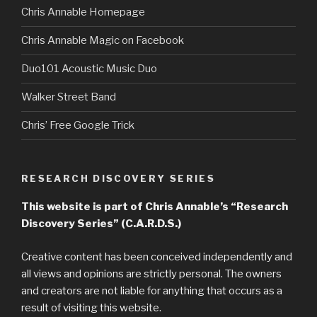
Chris Annable Homepage
Chris Annable Magic on Facebook
Duo101 Acoustic Music Duo
Walker Street Band
Chris’ Free Google Trick
RESEARCH DISCOVERY SERIES
This website is part of Chris Annable’s “Research
Discovery Series” (C.A.R.D.S.)
Creative content has been conceived independently and
all views and opinions are strictly personal. The owners
and creators are not liable for anything that occurs as a
result of visiting this website.