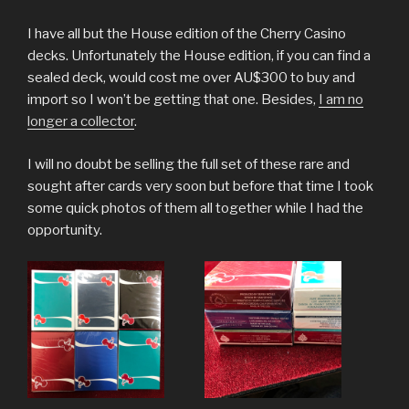
I have all but the House edition of the Cherry Casino
decks. Unfortunately the House edition, if you can find a
sealed deck, would cost me over AU$300 to buy and
import so I won’t be getting that one. Besides,
I am no
longer a collector
.
I will no doubt be selling the full set of these rare and
sought after cards very soon but before that time I took
some quick photos of them all together while I had the
opportunity.