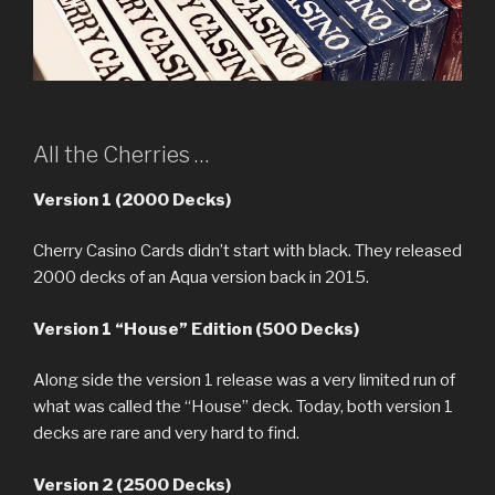
All the Cherries …
Version 1 (2000 Decks)
Cherry Casino Cards didn’t start with black. They released
2000 decks of an Aqua version back in 2015.
Version 1 “House” Edition (500 Decks)
Along side the version 1 release was a very limited run of
what was called the “House” deck. Today, both version 1
decks are rare and very hard to find.
Version 2 (2500 Decks)