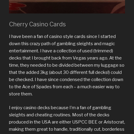
Cherry Casino Cards
I have been a fan of casino style cards since I started
down this crazy path of gambling sleights and magic
entertainment. I have a collection of used (trimmed)
decks that I brought back from Vegas years ago. At the
time, they needed to be divided between my luggage so
that the added 3kg (about 30 different full decks!) could
be checked. I have since condensed the collection down
to the Ace of Spades from each – a much easier way to
store them.
I enjoy casino decks because I’m a fan of gambling
sleights and cheating routines. Most of the decks
produced in the USA are either USPCC BEE or Aristocrat,
making them great to handle, traditionally cut, borderless