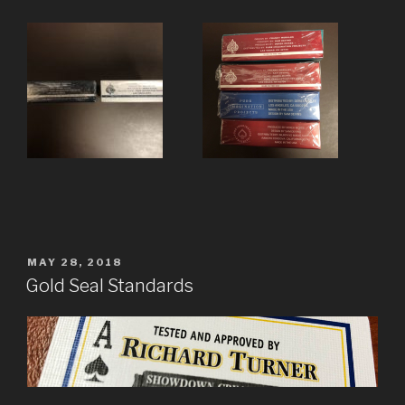
POSTED
MAY 28, 2018
ON
Gold Seal Standards