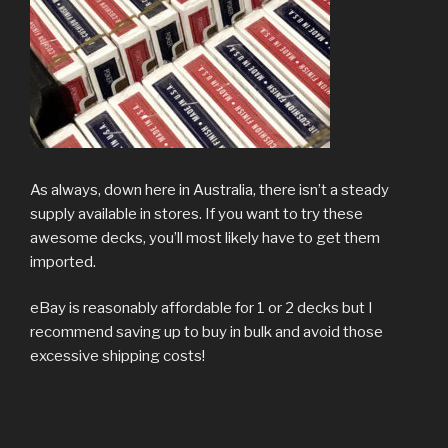
As always, down here in Australia, there isn’t a steady
supply available in stores. If you want to try these
awesome decks, you’ll most likely have to get them
imported.
eBay is reasonably affordable for 1 or 2 decks but I
recommend saving up to buy in bulk and avoid those
excessive shipping costs!