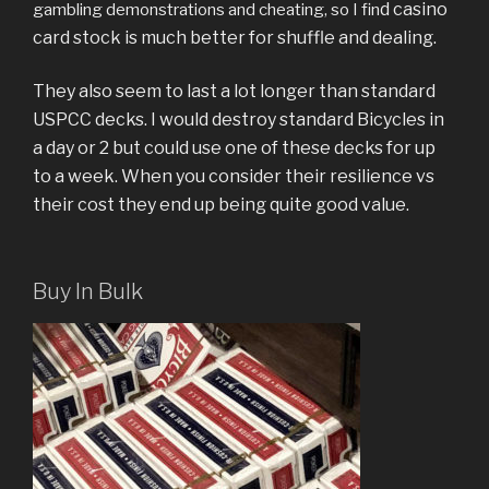
d casino
gambling demonstrations and cheating, so I fin
card stock is much better for shuffle and dealing.
They also seem to last a lot longer than standard
USPCC decks. I would destroy standard Bicycles in
a day or 2 but could use one of these decks for up
to a week. When you consider their resilience vs
their cost they end up being quite good value.
Buy In Bulk