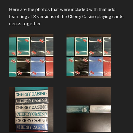
Here are the photos that were included with that add
featuring all 8 versions of the Cherry Casino playing cards
decks together: