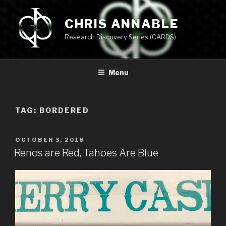
Skip
to
CHRIS ANNABLE
content
Research Discovery Series (CARDS)
Menu
TAG:
BORDERED
POSTED
OCTOBER 3, 2018
ON
Renos are Red, Tahoes Are Blue