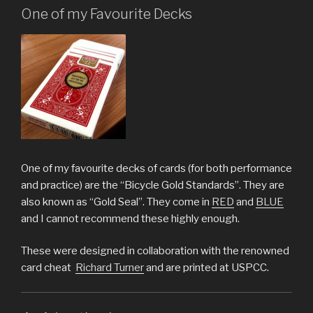
One of my Favourite Decks
One of my favourite decks of cards (for both performance
and practice) are the “Bicycle Gold Standards”. They are
also known as “Gold Seal”. They come in
RED
and
BLUE
and I cannot recommend these highly enough.
These were designed in collaboration with the renowned
card cheat
Richard Turner
and are printed at USPCC.