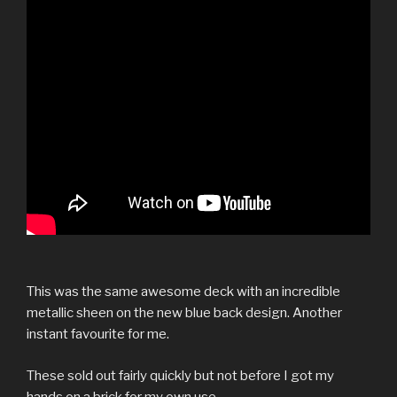
This was the same awesome deck with an incredible
metallic sheen on the new blue back design. Another
instant favourite for me.
These sold out fairly quickly but not before I got my
hands on a brick for my own use.