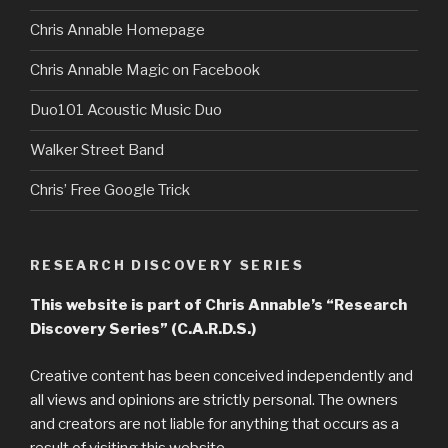
Chris Annable Homepage
Chris Annable Magic on Facebook
Duo101 Acoustic Music Duo
Walker Street Band
Chris’ Free Google Trick
RESEARCH DISCOVERY SERIES
This website is part of Chris Annable’s “Research
Discovery Series” (C.A.R.D.S.)
Creative content has been conceived independently and
all views and opinions are strictly personal. The owners
and creators are not liable for anything that occurs as a
result of visiting this website.