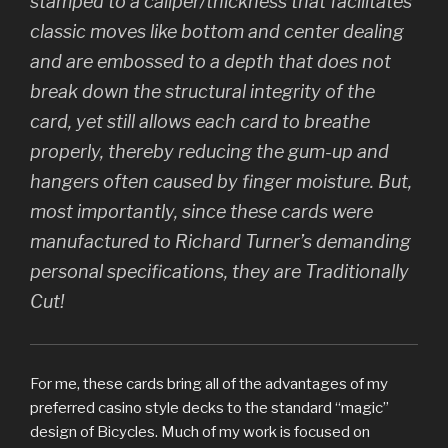
stamped to a caliper/thickness that facilitates
classic moves like bottom and center dealing
and are embossed to a depth that does not
break down the structural integrity of the
card, yet still allows each card to breathe
properly, thereby reducing the gum-up and
hangers often caused by finger moisture. But,
most importantly, since these cards were
manufactured to Richard Turner’s demanding
personal specifications, they are Traditionally
Cut!
For me, these cards bring all of the advantages of my
preferred casino style decks to the standard “magic”
design of Bicycles. Much of my work is focused on