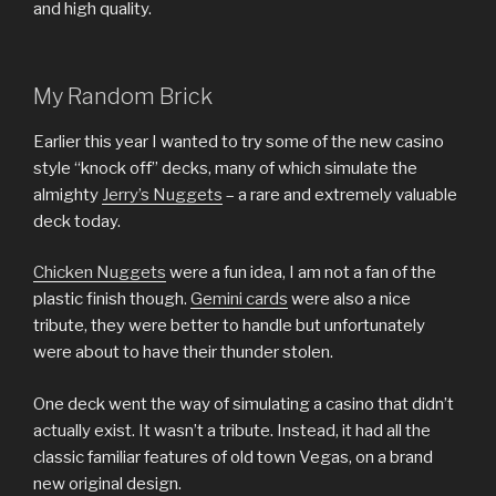
and high quality.
My Random Brick
Earlier this year I wanted to try some of the new casino
style “knock off” decks, many of which simulate the
almighty
Jerry’s Nuggets
– a rare and extremely valuable
deck today.
Chicken Nuggets
were a fun idea, I am not a fan of the
plastic finish though.
Gemini cards
were also a nice
tribute, they were better to handle but unfortunately
were about to have their thunder stolen.
One deck went the way of simulating a casino that didn’t
actually exist. It wasn’t a tribute. Instead, it had all the
classic familiar features of old town Vegas, on a brand
new original design.