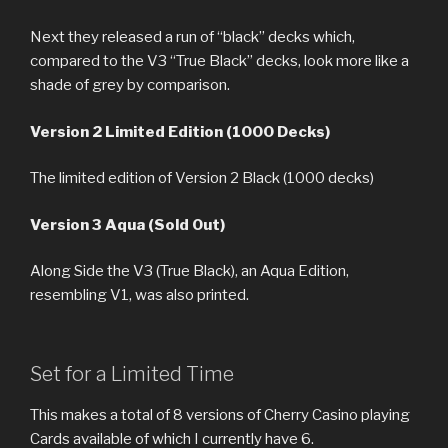
Next they released a run of “black” decks which,
compared to the V3 “True Black” decks, look more like a
shade of grey by comparison.
Version 2 Limited Edition (1000 Decks)
The limited edition of Version 2 Black (1000 decks)
Version 3 Aqua (Sold Out)
Along Side the V3 (True Black), an Aqua Edition,
resembling V1, was also printed.
Set for a Limited Time
This makes a total of 8 versions of Cherry Casino playing
Cards available of which I currently have 6.