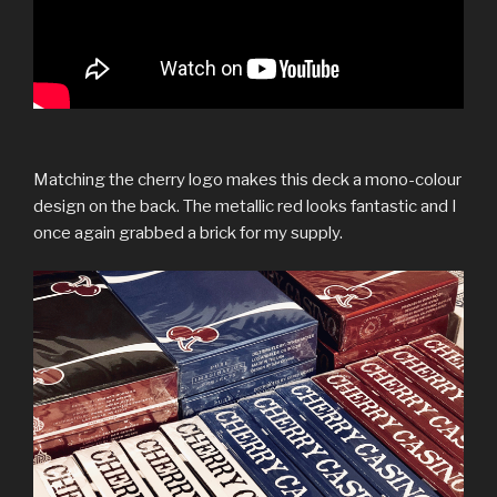
Matching the cherry logo makes this deck a mono-colour
design on the back. The metallic red looks fantastic and I
once again grabbed a brick for my supply.