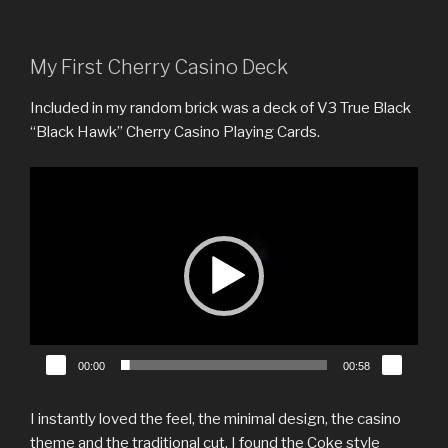
My First Cherry Casino Deck
Included in my random brick was a deck of V3 True Black
“Black Hawk” Cherry Casino Playing Cards.
Video
Player
00:00
00:58
I instantly loved the feel, the minimal design, the casino
theme and the traditional cut. I found the Coke style