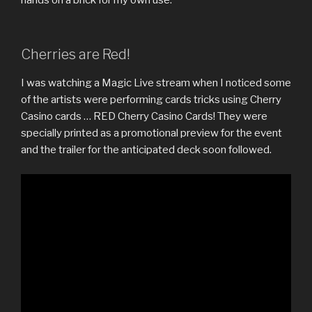
Cherries are Red!
I was watching a Magic Live stream when I noticed some
of the artists were performing cards tricks using Cherry
Casino cards … RED Cherry Casino Cards! They were
specially printed as a promotional preview for the event
and the trailer for the anticipated deck soon followed.