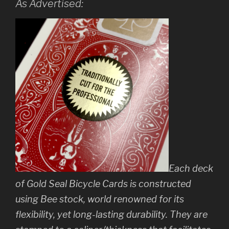
As Advertised:
Each deck
of Gold Seal Bicycle Cards is constructed
using Bee stock, world renowned for its
flexibility, yet long-lasting durability. They are