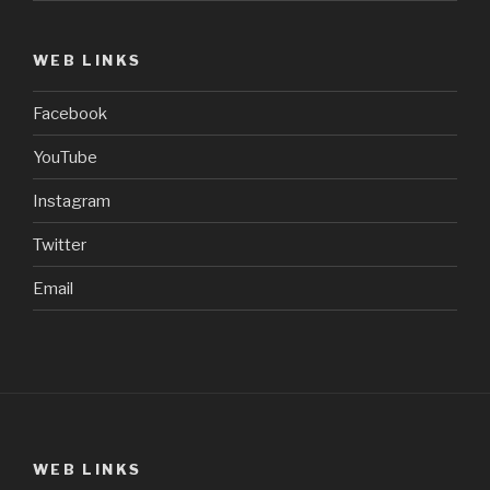
WEB LINKS
Facebook
YouTube
Instagram
Twitter
Email
WEB LINKS