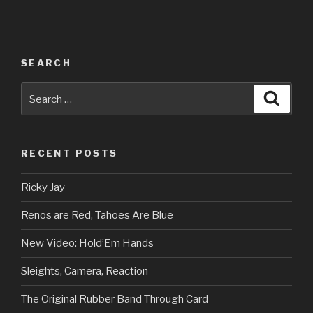
SEARCH
Search
Searc
for:
RECENT POSTS
Ricky Jay
Renos are Red, Tahoes Are Blue
New Video: Hold’Em Hands
Sleights, Camera, Reaction
The Original Rubber Band Through Card