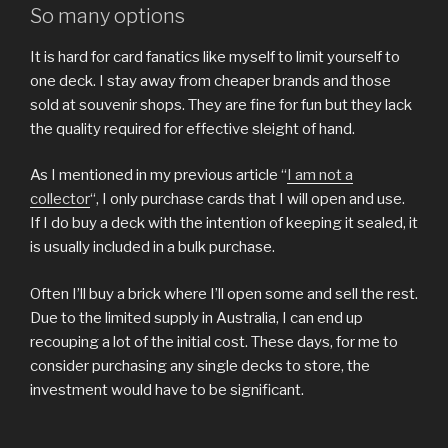
So many options
It is hard for card fanatics like myself to limit yourself to
one deck. I stay away from cheaper brands and those
sold at souvenir shops. They are fine for fun but they lack
the quality required for effective sleight of hand.
As I mentioned in my previous article “
I am not a
collector
“, I only purchase cards that I will open and use.
If I do buy a deck with the intention of keeping it sealed, it
is usually included in a bulk purchase.
Often I’ll buy a brick where I’ll open some and sell the rest.
Due to the limited supply in Australia, I can end up
recouping a lot of the initial cost. These days, for me to
consider purchasing any single decks to store, the
investment would have to be significant.