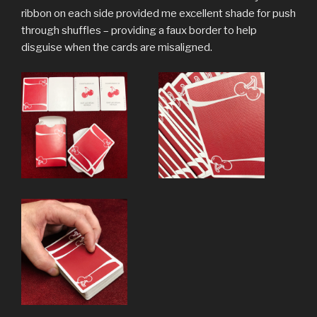
ribbon on each side provided me excellent shade for push
through shuffles – providing a faux border to help
disguise when the cards are misaligned.