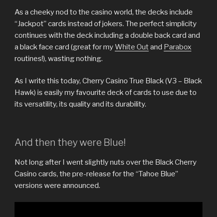
As a cheeky nod to the casino world, the decks include
“Jackpot” cards instead of jokers. The perfect simplicity
continues with the deck including a double back card and
a black face card (great for my
White Out
and
Parabox
routines!), wasting nothing.
As I write this today, Cherry Casino True Black (V3 – Black
Hawk) is easily my favourite deck of cards to use due to
its versatility, its quality and its durability.
And then they were Blue!
Not long after I went slightly nuts over the Black Cherry
Casino cards, the pre-release for the “Tahoe Blue”
versions were announced.