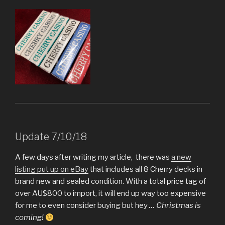
Update 7/10/18
A few days after writing my article, there was
a new
listing put up on eBay
that includes all 8 Cherry decks in
brand new and sealed condition. With a total price tag of
over AU$800 to import, it will end up way too expensive
for me to even consider buying but hey
… Christmas is
coming!