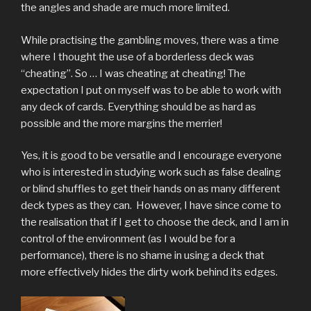
the angles and shade are much more limited.
While practising the gambling moves, there was a time
where I thought the use of a borderless deck was
“cheating”. So … I was cheating at cheating! The
expectation I put on myself was to be able to work with
any deck of cards. Everything should be as hard as
possible and the more margins the merrier!
Yes, it is good to be versatile and I encourage everyone
who is interested in studying work such as false dealing
or blind shuffles to get their hands on as many different
deck types as they can. However, I have since come to
the realisation that if I get to choose the deck, and I am in
control of the environment (as I would be for a
performance), there is no shame in using a deck that
more effectively hides the dirty work behind its edges.