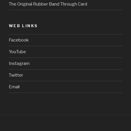
The Original Rubber Band Through Card
WEB LINKS
Facebook
YouTube
Instagram
Twitter
Email