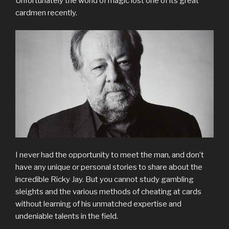
Unfortunately the world of magic lost one of its great
cardmen recently.
I never had the opportunity to meet the man, and don’t
have any unique or personal stories to share about the
incredible Ricky Jay. But you cannot study gambling
sleights and the various methods of cheating at cards
without learning of his unmatched expertise and
undeniable talents in the field.