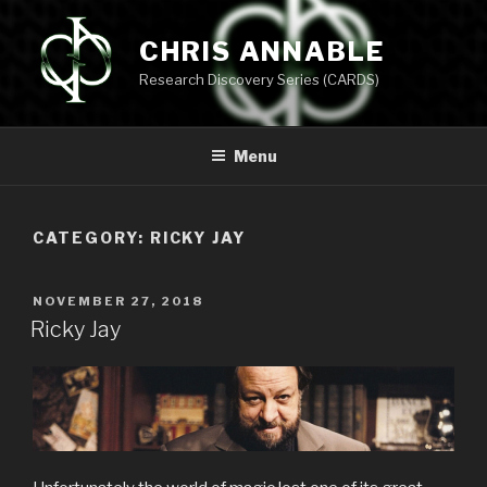
Skip
to
CHRIS ANNABLE
content
Research Discovery Series (CARDS)
Menu
CATEGORY:
RICKY JAY
POSTED
NOVEMBER 27, 2018
ON
Ricky Jay