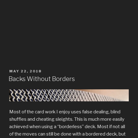
POSTED
MAY 22, 2018
ON
Backs Without Borders
Most of the card work I enjoy uses false dealing, blind
shuffles and cheating sleights. This is much more easily
achieved when using a “borderless” deck. Most if not all
of the moves can still be done with a bordered deck, but