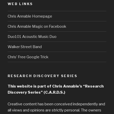
WEB LINKS
Chris Annable Homepage
Chris Annable Magic on Facebook
Duo101 Acoustic Music Duo
Walker Street Band
Chris’ Free Google Trick
RESEARCH DISCOVERY SERIES
This website is part of Chris Annable’s “Research
Discovery Series” (C.A.R.D.S.)
Creative content has been conceived independently and
all views and opinions are strictly personal. The owners