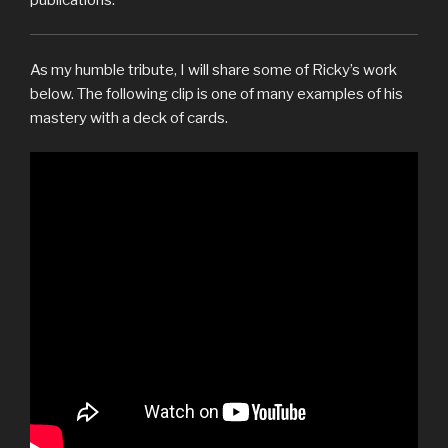
As my humble tribute, I will share some of Ricky’s work
below. The following clip is one of many examples of his
mastery with a deck of cards.