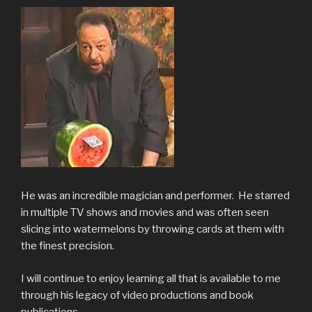
He was an incredible magician and performer. He starred
in multiple TV shows and movies and was often seen
slicing into watermelons by throwing cards at them with
the finest precision.
I will continue to enjoy learning all that is available to me
through his legacy of video productions and book
publications.