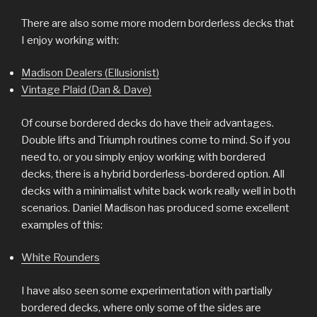
There are also some more modern borderless decks that
I enjoy working with:
Madison Dealers (Ellusionist)
Vintage Plaid (Dan & Dave)
Of course bordered decks do have their advantages.
Double lifts and Triumph routines come to mind. So if you
need to, or you simply enjoy working with bordered
decks, there is a hybrid borderless-bordered option. All
decks with a minimalist white back work really well in both
scenarios. Daniel Madison has produced some excellent
examples of this:
White Rounders
I have also seen some experimentation with partially
bordered decks, where only some of the sides are