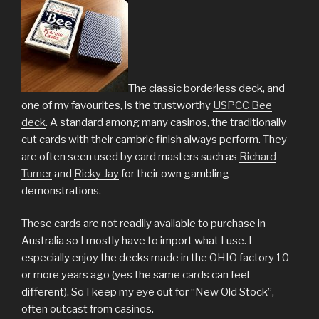
The classic borderless deck, and
one of my favourites, is the trustworthy
USPCC Bee
deck
. A standard among many casinos, the traditionally
cut cards with their cambric finish always perform. They
are often seen used by card masters such as
Richard
Turner
and
Ricky Jay
for their own gambling
demonstrations.
These cards are not readily available to purchase in
Australia so I mostly have to import what I use. I
especially enjoy the decks made in the OHIO factory 10
or more years ago (yes the same cards can feel
different). So I keep my eye out for “New Old Stock”,
often outcast from casinos.