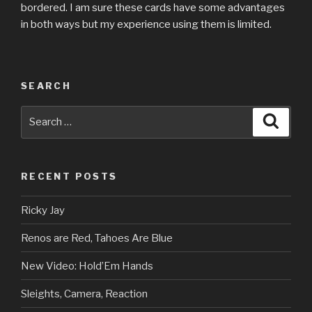
bordered. I am sure these cards have some advantages
in both ways but my experience using them is limited.
SEARCH
Search
Searc
for:
RECENT POSTS
Ricky Jay
Renos are Red, Tahoes Are Blue
New Video: Hold’Em Hands
Sleights, Camera, Reaction